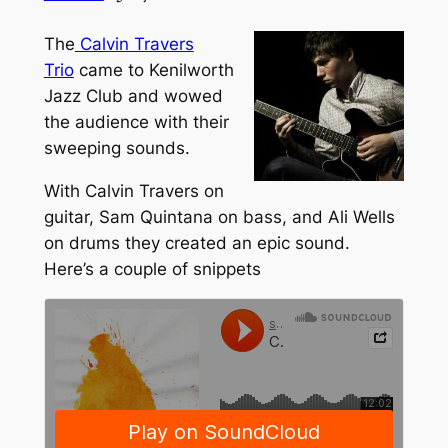
The
Calvin Travers
Trio
came to Kenilworth
Jazz Club and wowed
the audience with their
sweeping sounds.
With Calvin Travers on
guitar, Sam Quintana on bass, and Ali Wells
on drums they created an epic sound.
Here’s a couple of snippets