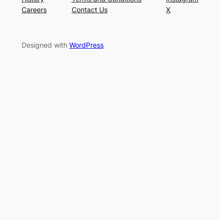
Careers
Contact Us
X
Designed with
WordPress