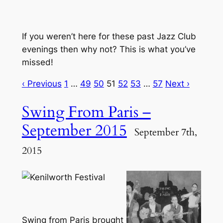
If you weren’t here for these past Jazz Club
evenings then why not? This is what you’ve
missed!
‹ Previous
1
…
49
50
51
52
53
…
57
Next ›
Swing From Paris –
September 2015
September 7th,
2015
Swing from Paris brought