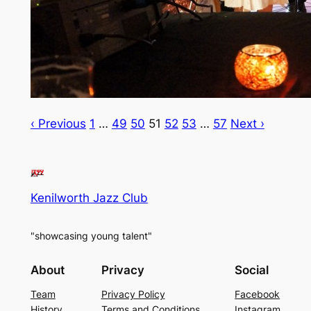
‹ Previous
1
…
49
50
51
52
53
…
57
Next ›
Kenilworth Jazz Club
"showcasing young talent"
About
Privacy
Social
Team
Privacy Policy
Facebook
History
Terms and Conditions
Instagram