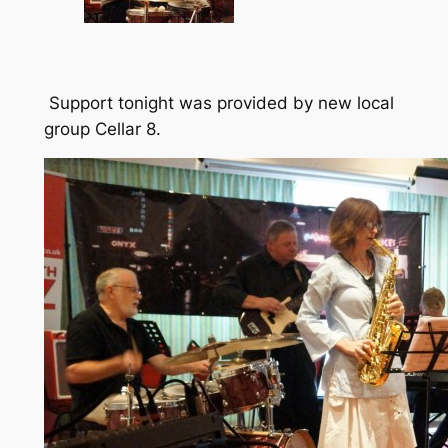
Support tonight was provided by new local
group Cellar 8.