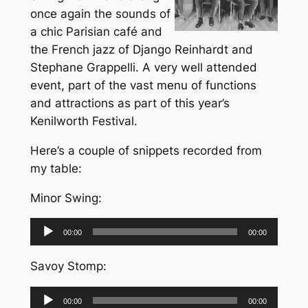
once again the sounds of
a chic Parisian café and
the French jazz of Django Reinhardt and
Stephane Grappelli. A very well attended
event, part of the vast menu of functions
and attractions as part of this year’s
Kenilworth Festival.
Here’s a couple of snippets recorded from
my table:
Minor Swing:
Audio
00:00
00:00
Player
Savoy Stomp:
Audio
00:00
00:00