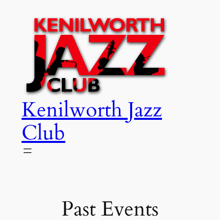
Skip
to
content
Kenilworth Jazz
Club
Past Events