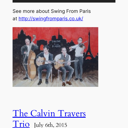
Player
See more about Swing From Paris
at
http://swingfromparis.co.uk/
The Calvin Travers
Trio
July 6th, 2015