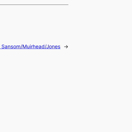
 Sansom/Muirhead/Jones
→