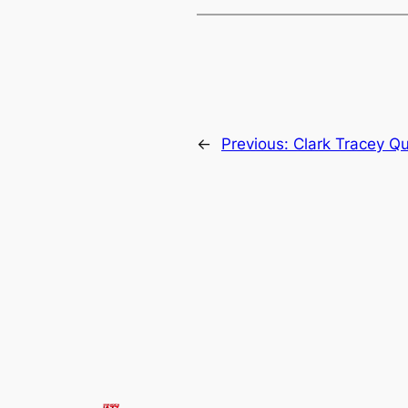
←
Previous:
Clark Tracey Qu