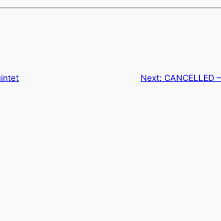
intet
Next:
CANCELLED –