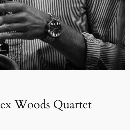
x Woods Quartet