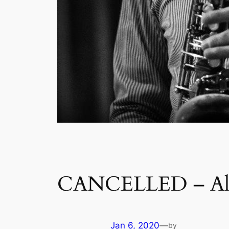
CANCELLED – Ale
Jan 6, 2020
—
by