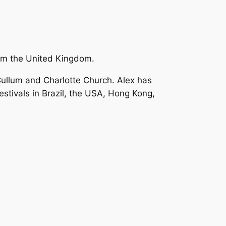
om the United Kingdom.
Cullum and Charlotte Church. Alex has
stivals in Brazil, the USA, Hong Kong,