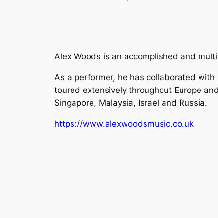
Alex Woods is an accomplished and multi
As a performer, he has collaborated with
toured extensively throughout Europe and
Singapore, Malaysia, Israel and Russia.
https://www.alexwoodsmusic.co.uk