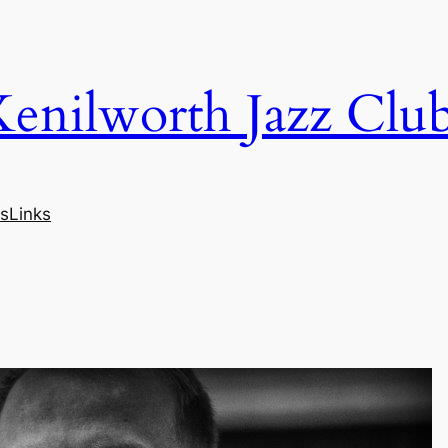
Kenilworth Jazz Clu
s
Links