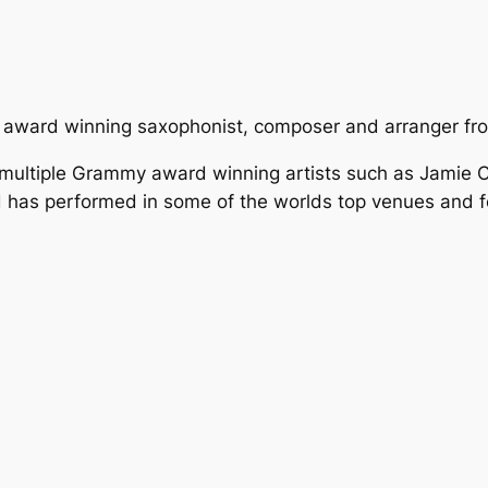
 award winning saxophonist, composer and arranger fr
 multiple Grammy award winning artists such as Jamie 
 has performed in some of the worlds top venues and fe