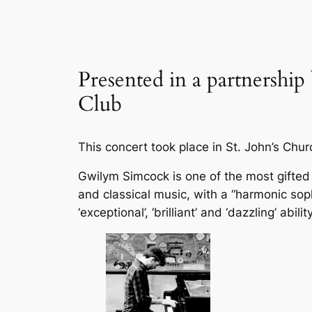
Presented in a partnership
Club
This concert took place in St. John’s Chu
Gwilym Simcock is one of the most gifted
and classical music, with a “harmonic soph
‘exceptional’, ‘brilliant’ and ‘dazzling’ ab