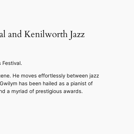
val and Kenilworth Jazz
 Festival.
cene. He moves effortlessly between jazz
” Gwilym has been hailed as a pianist of
m and a myriad of prestigious awards.