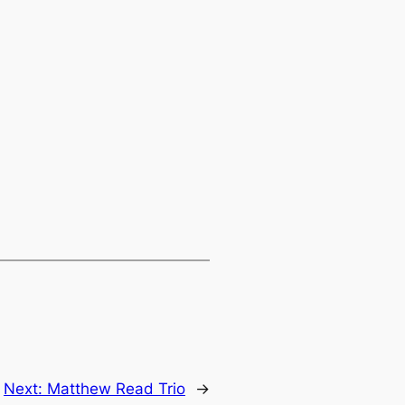
Next:
Matthew Read Trio
→