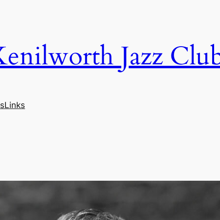
Kenilworth Jazz Clu
s
Links