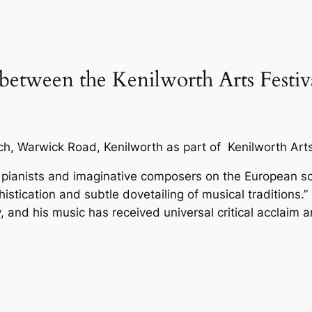
 between the Kenilworth Arts Festi
rch, Warwick Road, Kenilworth as part of Kenilworth Arts
 pianists and imaginative composers on the European s
istication and subtle dovetailing of musical traditions.
ility, and his music has received universal critical acclai