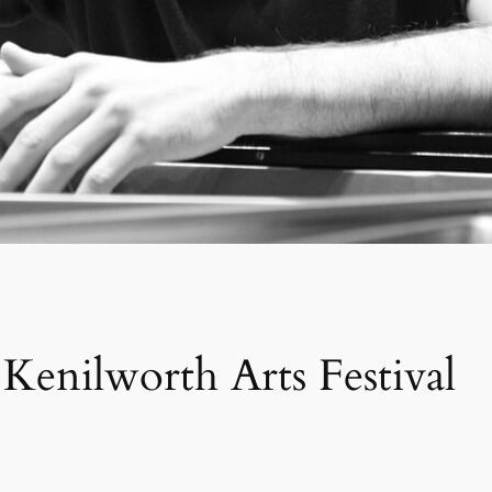
enilworth Arts Festival