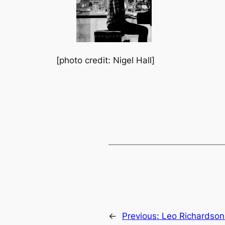
[photo credit: Nigel Hall]
←
Previous:
Leo Richardson