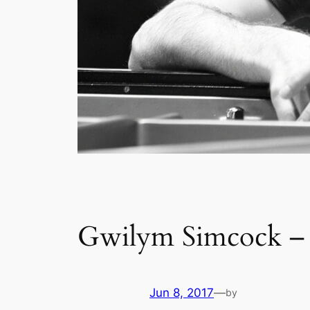
Gwilym Simcock – K
Jun 8, 2017
—
by