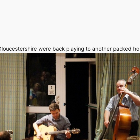
loucestershire were back playing to another packed ho