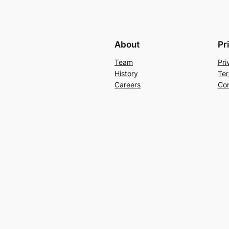
About
Pr
Team
Pri
History
Ter
Careers
Con