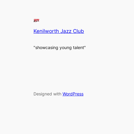
Kenilworth Jazz Club
"showcasing young talent"
Designed with
WordPress