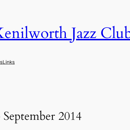
Kenilworth Jazz Clu
s
Links
– September 2014