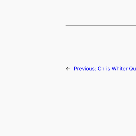
←
Previous:
Chris Whiter Qu