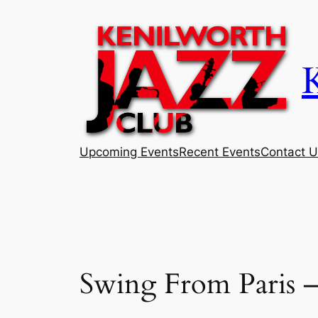
Skip
to
content
Upcoming Events
Recent Events
Contact U
Swing From Paris 