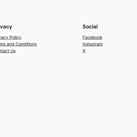
ivacy
Social
vacy Policy
Facebook
ms and Conditions
Instagram
tact Us
X