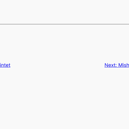
intet
Next:
Mish