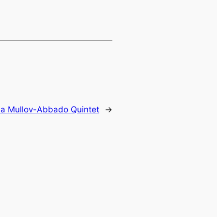
a Mullov-Abbado Quintet
→