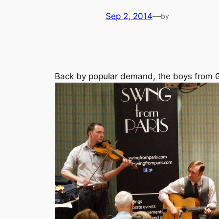
Sep 2, 2014
—
by
Back by popular demand, the boys from G