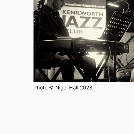
Photo © Nigel Hall 2023