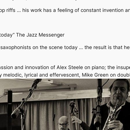
op riffs … his work has a feeling of constant invention a
d today” The Jazz Messenger
 saxophonists on the scene today … the result is that h
assion and innovation of Alex Steele on piano; the insu
y melodic, lyrical and effervescent, Mike Green on doub