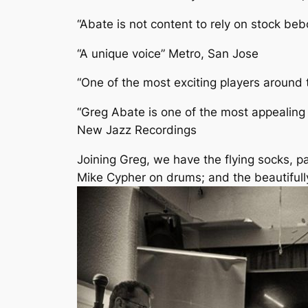
“Abate is not content to rely on stock beb
“A unique voice” Metro, San Jose
“One of the most exciting players aroun
“Greg Abate is one of the most appealing
New Jazz Recordings
Joining Greg, we have the flying socks, p
Mike Cypher on drums; and the beautifull