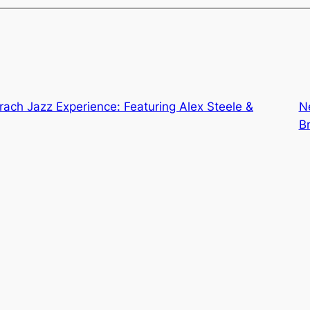
ach Jazz Experience: Featuring Alex Steele &
N
B