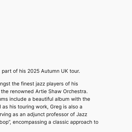
 part of his 2025 Autumn UK tour.
gst the finest jazz players of his
er the renowned Artie Shaw Orchestra.
ums include a beautiful album with the
 as his touring work, Greg is also a
ving as an adjunct professor of Jazz
 bop”, encompassing a classic approach to