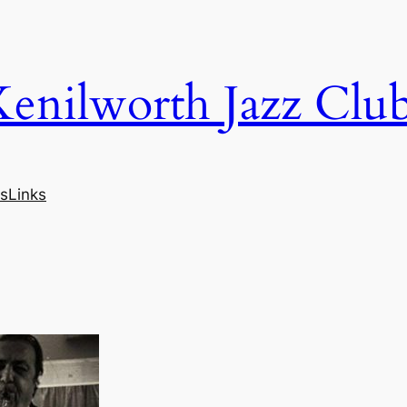
Kenilworth Jazz Clu
s
Links