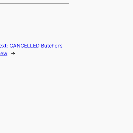
ext:
CANCELLED Butcher’s
rew
→