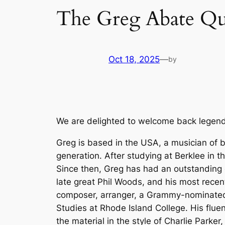
The Greg Abate Qu
Oct 18, 2025
—
by
We are delighted to welcome back legenda
Greg is based in the USA, a musician of br
generation. After studying at Berklee in 
Since then, Greg has had an outstanding c
late great Phil Woods, and his most recent
composer, arranger, a Grammy-nominated r
Studies at Rhode Island College. His flue
the material in the style of Charlie Parke