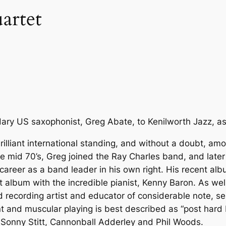
artet
ry US saxophonist, Greg Abate, to Kenilworth Jazz, as
illiant international standing, and without a doubt, amon
the mid 70’s, Greg joined the Ray Charles band, and lat
areer as a band leader in his own right. His recent alb
 album with the incredible pianist, Kenny Baron. As well
ecording artist and educator of considerable note, ser
nt and muscular playing is best described as “post hard
r, Sonny Stitt, Cannonball Adderley and Phil Woods.