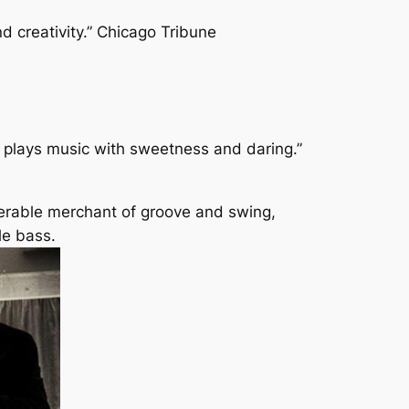
nd creativity.” Chicago Tribune
e plays music with sweetness and daring.”
perable merchant of groove and swing,
le bass.