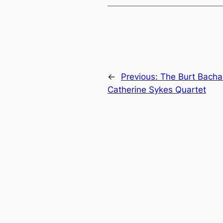
←
Previous:
The Burt Bachar
Catherine Sykes Quartet