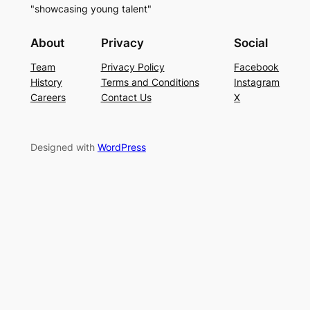
"showcasing young talent"
About
Privacy
Social
Team
Privacy Policy
Facebook
History
Terms and Conditions
Instagram
Careers
Contact Us
X
Designed with
WordPress