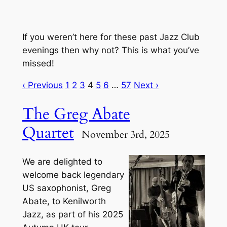
If you weren’t here for these past Jazz Club
evenings then why not? This is what you’ve
missed!
‹ Previous
1
2
3
4
5
6
…
57
Next ›
The Greg Abate
Quartet
November 3rd, 2025
We are delighted to
welcome back legendary
US saxophonist, Greg
Abate, to Kenilworth
Jazz, as part of his 2025