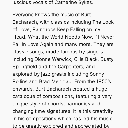
luscious vocals of Catherine Sykes.
Everyone knows the music of Burt
Bacharach, with classics including The Look
of Love, Raindrops Keep Falling on my
Head, What the World Needs Now, I’ll Never
Fall in Love Again and many more. They are
classic songs, made famous by singers
including Dionne Warwick, Cilla Black, Dusty
Springfield and the Carpenters, and
explored by jazz greats including Sonny
Rollins and Brad Mehldau. From the 1950’s
onwards, Burt Bacharach created a huge
catalogue of compositions, featuring a very
unique style of chords, harmonies and
changing time signatures. It is this creativity
in his compositions which has led his music
to be greatly explored and appreciated by