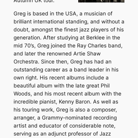
Autumn UK tour.
Greg is based in the USA, a musician of
brilliant international standing, and without a
doubt, amongst the finest jazz players of his
generation. After studying at Berklee in the
mid 70’s, Greg joined the Ray Charles band,
and later the renowned Artie Shaw
Orchestra. Since then, Greg has had an
outstanding career as a band leader in his
own right. His recent albums include a
beautiful album with the late great Phil
Woods, and his most recent album with the
incredible pianist, Kenny Baron. As well as
his touring work, Greg is also a composer,
arranger, a Grammy-nominated recording
artist and educator of considerable note,
serving as an adjunct professor of Jazz