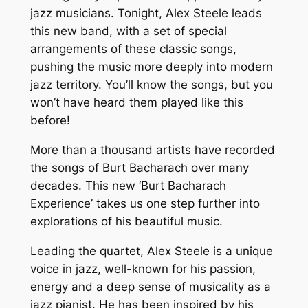
jazz musicians. Tonight, Alex Steele leads
this new band, with a set of special
arrangements of these classic songs,
pushing the music more deeply into modern
jazz territory. You’ll know the songs, but you
won’t have heard them played like this
before!
More than a thousand artists have recorded
the songs of Burt Bacharach over many
decades. This new ‘Burt Bacharach
Experience’ takes us one step further into
explorations of his beautiful music.
Leading the quartet, Alex Steele is a unique
voice in jazz, well-known for his passion,
energy and a deep sense of musicality as a
jazz pianist. He has been inspired by his