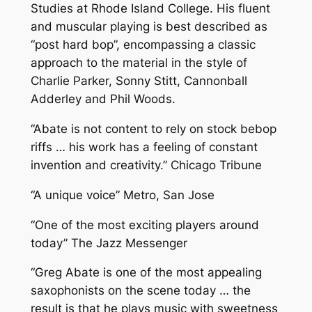
Studies at Rhode Island College. His fluent
and muscular playing is best described as
“post hard bop”, encompassing a classic
approach to the material in the style of
Charlie Parker, Sonny Stitt, Cannonball
Adderley and Phil Woods.
“Abate is not content to rely on stock bebop
riffs … his work has a feeling of constant
invention and creativity.” Chicago Tribune
“A unique voice” Metro, San Jose
“One of the most exciting players around
today” The Jazz Messenger
“Greg Abate is one of the most appealing
saxophonists on the scene today … the
result is that he plays music with sweetness