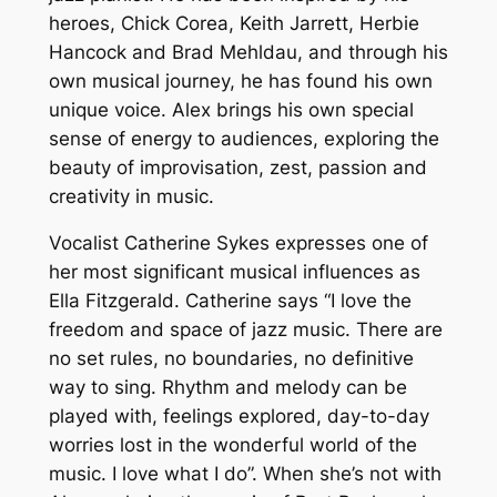
heroes, Chick Corea, Keith Jarrett, Herbie
Hancock and Brad Mehldau, and through his
own musical journey, he has found his own
unique voice. Alex brings his own special
sense of energy to audiences, exploring the
beauty of improvisation, zest, passion and
creativity in music.
Vocalist Catherine Sykes expresses one of
her most significant musical influences as
Ella Fitzgerald. Catherine says “I love the
freedom and space of jazz music. There are
no set rules, no boundaries, no definitive
way to sing. Rhythm and melody can be
played with, feelings explored, day-to-day
worries lost in the wonderful world of the
music. I love what I do”. When she’s not with