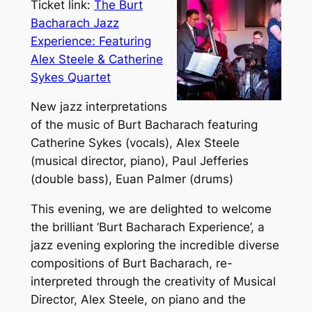
Ticket link:
The Burt
Bacharach Jazz
Experience: Featuring
Alex Steele & Catherine
Sykes Quartet
New jazz interpretations
of the music of Burt Bacharach featuring
Catherine Sykes (vocals), Alex Steele
(musical director, piano), Paul Jefferies
(double bass), Euan Palmer (drums)
This evening, we are delighted to welcome
the brilliant ‘Burt Bacharach Experience’, a
jazz evening exploring the incredible diverse
compositions of Burt Bacharach, re-
interpreted through the creativity of Musical
Director, Alex Steele, on piano and the