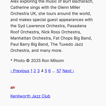
Alex exploring the music of Burt Bacharach,
Catherine sings with the Glenn Miller
Orchestra UK, she tours around the world,
and makes special guest appearances with
the Syd Lawrence Orchestra, Pasadena
Roof Orchestra, Nick Ross Orchestra,
Manhattan Orchestra, Fat Chops Big Band,
Paul Barry Big Band, The Tuxedo Jazz
Orchestra, and many more.
* Photo © 2025 Ron Milsom
‹ Previous
1
2
3
4
5
6
…
57
Next ›
Kenilworth Jazz Club