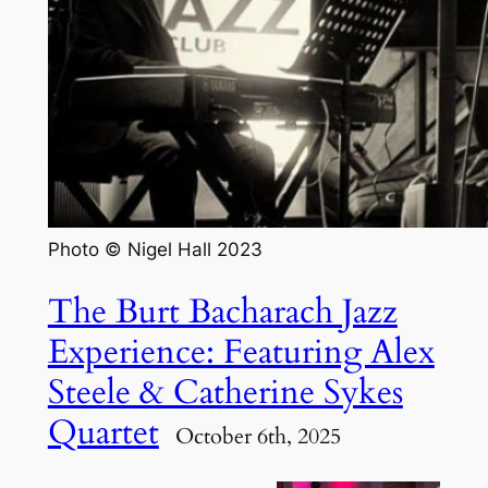
Photo © Nigel Hall 2023
The Burt Bacharach Jazz
Experience: Featuring Alex
Steele & Catherine Sykes
Quartet
October 6th, 2025