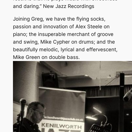
and daring.” New Jazz Recordings
Joining Greg, we have the flying socks,
passion and innovation of Alex Steele on
piano; the insuperable merchant of groove
and swing, Mike Cypher on drums; and the
beautifully melodic, lyrical and effervescent,
Mike Green on double bass.