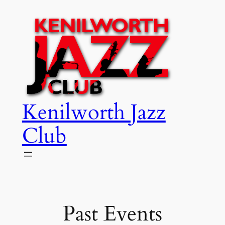
Skip
to
content
Kenilworth Jazz
Club
Past Events