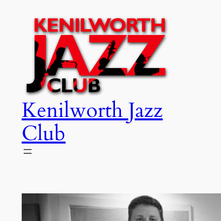
Skip
to
content
Kenilworth Jazz
Club