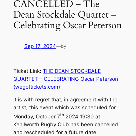
CANCELLED – The
Dean Stockdale Quartet –
Celebrating Oscar Peterson
Sep 17, 2024
—
by
Ticket Link:
THE DEAN STOCKDALE
QUARTET – CELEBRATING Oscar Peterson
(wegottickets.com)
It is with regret that, in agreement with the
artist, this event which was scheduled for
th
Monday, October 7
2024 19:30 at
Kenilworth Rugby Club has been cancelled
and rescheduled for a future date.