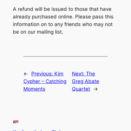
A refund will be issued to those that have
already purchased online. Please pass this
information on to any friends who may not
be on our mailing list.
←
Previous:
Kim
Next:
The
Cypher – Catching
Greg Abate
Moments
Quartet
→