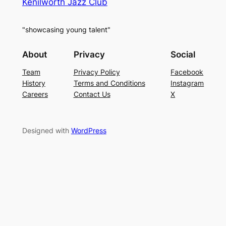
Kenilworth Jazz Club
"showcasing young talent"
About
Privacy
Social
Team
Privacy Policy
Facebook
History
Terms and Conditions
Instagram
Careers
Contact Us
X
Designed with
WordPress